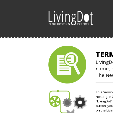
TER
LivingD
name, p
The Ne
This Servi
hosting, e-
“LivingDot”
button, you
on the Livi