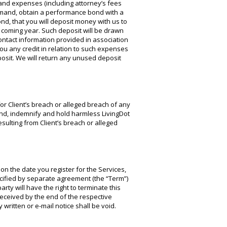
and expenses (including attorney’s fees
demand, obtain a performance bond with a
d, that you will deposit money with us to
e coming year. Such deposit will be drawn
ontact information provided in association
u any credit in relation to such expenses
osit. We will return any unused deposit
for Client’s breach or alleged breach of any
fend, indemnify and hold harmless LivingDot
esulting from Client’s breach or alleged
on the date you register for the Services,
cified by separate agreement (the “Term”)
arty will have the right to terminate this
received by the end of the respective
written or e-mail notice shall be void.