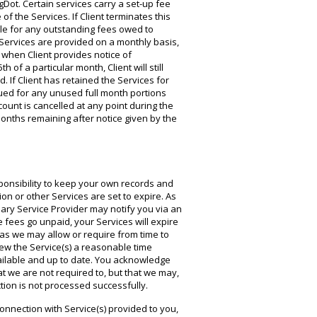
gDot. Certain services carry a set-up fee
of the Services. If Client terminates this
le for any outstanding fees owed to
 Services are provided on a monthly basis,
 when Client provides notice of
 of a particular month, Client will still
 If Client has retained the Services for
sued for any unused full month portions
count is cancelled at any point during the
l months remaining after notice given by the
onsibility to keep your own records and
 or other Services are set to expire. As
ary Service Provider may notify you via an
fees go unpaid, your Services will expire
as we may allow or require from time to
new the Service(s) a reasonable time
available and up to date. You acknowledge
hat we are not required to, but that we may,
tion is not processed successfully.
onnection with Service(s) provided to you,