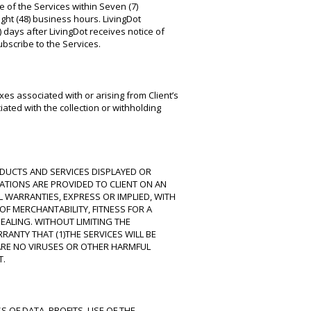
se of the Services within Seven (7)
ight (48) business hours. LivingDot
) days after LivingDot receives notice of
subscribe to the Services.
es associated with or arising from Client’s
ated with the collection or withholding
RODUCTS AND SERVICES DISPLAYED OR
CATIONS ARE PROVIDED TO CLIENT ON AN
L WARRANTIES, EXPRESS OR IMPLIED, WITH
F MERCHANTABILITY, FITNESS FOR A
ALING. WITHOUT LIMITING THE
RANTY THAT (1)THE SERVICES WILL BE
E ARE NO VIRUSES OR OTHER HARMFUL
T.
 OF DATA, PROFITS, USE OF THE