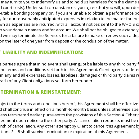
 may turn to you to indemnify us and to hold us harmless from the claims 
d court costs). Under such circumstances, you agree that you will, upon 
putable bonding company or, if you are unable to obtain a performance bon
 for our reasonably anticipated expenses in relation to the matter for th
n as expenses are incurred, with all account notices sent to the WHOIS c
th your domain names and/or account. We shall not be obliged to extend yo
d we may terminate the Services for a failure to make or renew such a dep
n the later of one year from deposit or the conclusion of the matter.
T LIABILITY AND INDEMNIFICATION:
 parties agree that in no event shall LivingDot be liable to any third party 
the terms and conditions set forth in this Agreement. Client agrees to de
m any and all expenses, losses, liabilities, damages or third party claims r
ach of any Client obligations set forth hereunder.
, TERMINATION & REINSTATEMENT:
ject to the terms and conditions hereof, this Agreement shall be effective 
d shall continue in effect on a month-to-month basis unless otherwise spe
ess terminated earlier pursuant to the provisions of this Section 4. Either p
eement upon notice to the other party. All cancellation requests must be 
th of cancellation. Any other attempt by Client to cancel this Agreement by 
tions 3 – 8 shall survive termination or expiration of this Agreement.