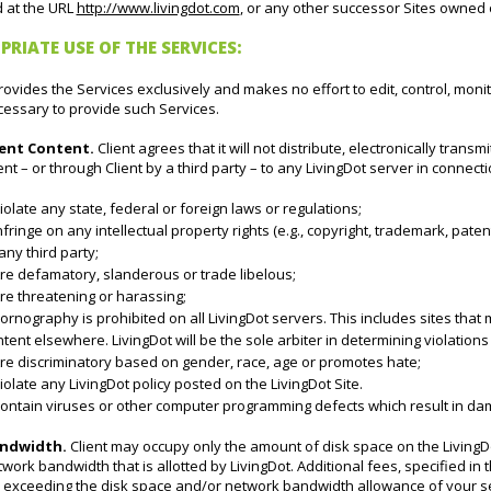
d at the URL
http://www.livingdot.com
, or any other successor Sites owned 
PRIATE USE OF THE SERVICES:
rovides the Services exclusively and makes no effort to edit, control, monito
cessary to provide such Services.
ient Content.
Client agrees that it will not distribute, electronically trans
ent – or through Client by a third party – to any LivingDot server in connecti
iolate any state, federal or foreign laws or regulations;
nfringe on any intellectual property rights (e.g., copyright, trademark, paten
any third party;
re defamatory, slanderous or trade libelous;
re threatening or harassing;
ornography is prohibited on all LivingDot servers. This includes sites that m
tent elsewhere. LivingDot will be the sole arbiter in determining violations 
Are discriminatory based on gender, race, age or promotes hate;
iolate any LivingDot policy posted on the LivingDot Site.
ontain viruses or other computer programming defects which result in dama
ndwidth.
Client may occupy only the amount of disk space on the LivingD
work bandwidth that is allotted by LivingDot. Additional fees, specified in 
r exceeding the disk space and/or network bandwidth allowance of your se