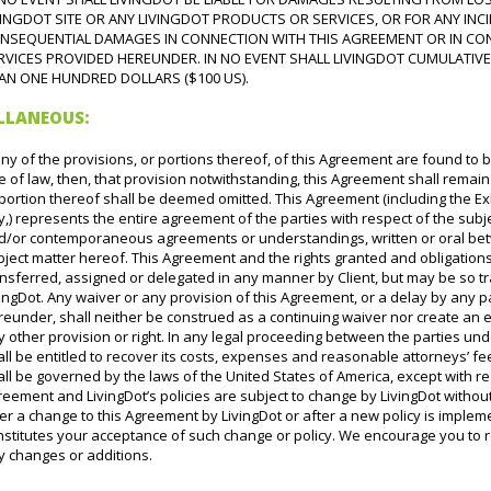
VINGDOT SITE OR ANY LIVINGDOT PRODUCTS OR SERVICES, OR FOR ANY INCID
NSEQUENTIAL DAMAGES IN CONNECTION WITH THIS AGREEMENT OR IN CO
RVICES PROVIDED HEREUNDER. IN NO EVENT SHALL LIVINGDOT CUMULATIVE
AN ONE HUNDRED DOLLARS ($100 US).
ELLANEOUS:
any of the provisions, or portions thereof, of this Agreement are found to 
e of law, then, that provision notwithstanding, this Agreement shall remain 
portion thereof shall be deemed omitted. This Agreement (including the Ex
,) represents the entire agreement of the parties with respect of the sub
d/or contemporaneous agreements or understandings, written or oral betw
bject matter hereof. This Agreement and the rights granted and obligati
ansferred, assigned or delegated in any manner by Client, but may be so t
ingDot. Any waiver or any provision of this Agreement, or a delay by any p
reunder, shall neither be construed as a continuing waiver nor create an 
 other provision or right. In any legal proceeding between the parties und
ll be entitled to recover its costs, expenses and reasonable attorneys’ 
ll be governed by the laws of the United States of America, except with regar
eement and LivingDot’s policies are subject to change by LivingDot withou
er a change to this Agreement by LivingDot or after a new policy is imple
stitutes your acceptance of such change or policy. We encourage you to re
y changes or additions.