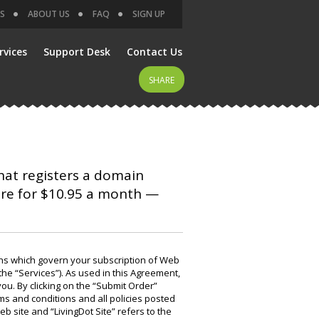
S
ABOUT US
FAQ
SIGN UP
rvices
Support Desk
Contact Us
SHARE
that registers a domain
are for $10.95 a month —
ns which govern your subscription of Web
the “Services”). As used in this Agreement,
you. By clicking on the “Submit Order”
s and conditions and all policies posted
eb site and “LivingDot Site” refers to the