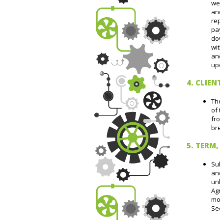
we
an
re
pay
dow
wi
an
upo
4. CLIEN
The
of 
fro
bre
5. TERM
Sub
an
unl
Agr
mon
Sec