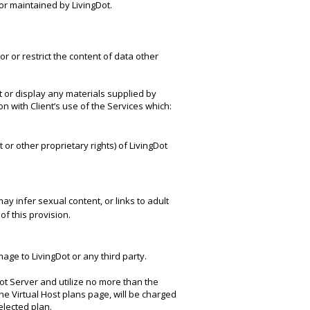
or maintained by LivingDot.
r or restrict the content of data other
mit or display any materials supplied by
on with Client’s use of the Services which:
t or other proprietary rights) of LivingDot
ay infer sexual content, or links to adult
of this provision.
ge to LivingDot or any third party.
ot Server and utilize no more than the
the Virtual Host plans page, will be charged
lected plan.