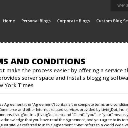
WHY U
Home
Personal Blogs
Corporate Blogs
Custom Blog Se
MS AND CONDITIONS
ot make the process easier by offering a service 
rovides server space and installs blogging softw
w York Times.
ces Agreement (the “Agreement”) contains the complete terms and conditio
Commerce and other Internet-related services provided by LivingDot, Inc., (
 means LivingDot, Inc. (LivingDot.com), and “Client”, “you”, or “your” means 
 acknowledge that you have read the Agreement, and you agree to its term
ngDot site. As referred to in this Agreement, “Site” refers to a World Wide W