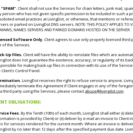
 “SPAM”.
Client shall not use the Services for chain letters, junk mail, spam
 person who has not given specific permission to be included in such a pr
olicited email practices at LivingDot, or otherwise, that mentions or refe
rvers or parked on LivingDot DNS servers. NOTE: THIS POLICY APPLIES T
MAINS, NAMES SERVERS AND PARKED DOMAINS HOSTED ON THE SERVER.
censed Software Only.
Client agrees to use only properly licensed third p
 of the Services.
ck-Up Files.
Client will have the ability to reinstate files which are automa
ingDot does not guarantee the existence, accuracy, or regularity of its back
ponsible for making back-up files in connection with its use of the Service
 Client’s Control Panel.
rmination.
LivingDot reserves the right to refuse service to anyone. Living
ediately terminate this Agreement if Client engages in any of the forego
a third party using the Services, please contact
abuse@livingdot.com
.
ENT OBLIGATIONS:
rvice Fees.
By the Tenth (10th) of each month, LivingDot shall either (i) debi
ormation is provided by Client) or (ii) deliver by e-mail an invoice to Client
s for services rendered for the current month. Where an invoice is delivere
ingDot by no later than 12 days after the specified payment due date. Livin