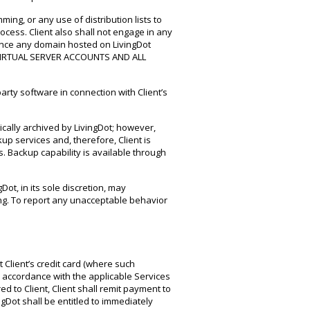
ming, or any use of distribution lists to
ocess. Client also shall not engage in any
rence any domain hosted on LivingDot
O VIRTUAL SERVER ACCOUNTS AND ALL
arty software in connection with Client’s
tically archived by LivingDot; however,
up services and, therefore, Client is
s. Backup capability is available through
Dot, in its sole discretion, may
ing. To report any unacceptable behavior
t Client’s credit card (where such
 in accordance with the applicable Services
d to Client, Client shall remit payment to
gDot shall be entitled to immediately