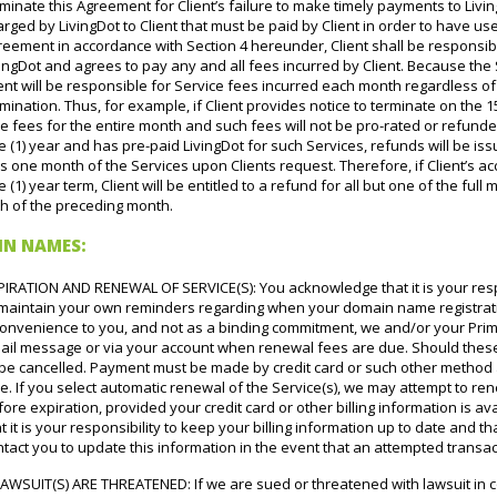
minate this Agreement for Client’s failure to make timely payments to Livin
rged by LivingDot to Client that must be paid by Client in order to have use 
reement in accordance with Section 4 hereunder, Client shall be responsib
ingDot and agrees to pay any and all fees incurred by Client. Because the
ent will be responsible for Service fees incurred each month regardless of
mination. Thus, for example, if Client provides notice to terminate on the 15th
 fees for the entire month and such fees will not be pro-rated or refunded.
 (1) year and has pre-paid LivingDot for such Services, refunds will be is
s one month of the Services upon Clients request. Therefore, if Client’s ac
 (1) year term, Client will be entitled to a refund for all but one of the ful
th of the preceding month.
IN NAMES:
PIRATION AND RENEWAL OF SERVICE(S): You acknowledge that it is your resp
 maintain your own reminders regarding when your domain name registration
convenience to you, and not as a binding commitment, we and/or your Prim
ail message or via your account when renewal fees are due. Should these 
 be cancelled. Payment must be made by credit card or such other method 
e. If you select automatic renewal of the Service(s), we may attempt to re
ore expiration, provided your credit card or other billing information is 
t it is your responsibility to keep your billing information up to date and t
tact you to update this information in the event that an attempted transac
LAWSUIT(S) ARE THREATENED: If we are sued or threatened with lawsuit in c