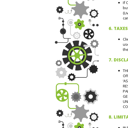
If 
bus
(Li
can
6. TAXES
Cli
use
the
7. DISC
TH
OF
‘A
RE
PA
GE
UN
CO
8. LIMIT
IN