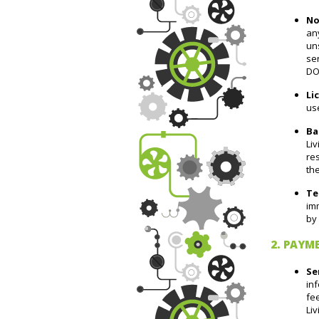
No
any
uns
se
DO
Li
use
Ba
Liv
res
the
Te
imm
by 
2. PAYM
Se
inf
fee
Liv