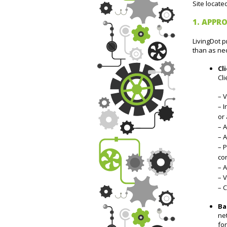
Site locate
1. APPRO
LivingDot p
than as ne
Cl
Cli
– V
– I
or 
– A
– A
– P
con
– 
– V
– C
Ba
net
fo