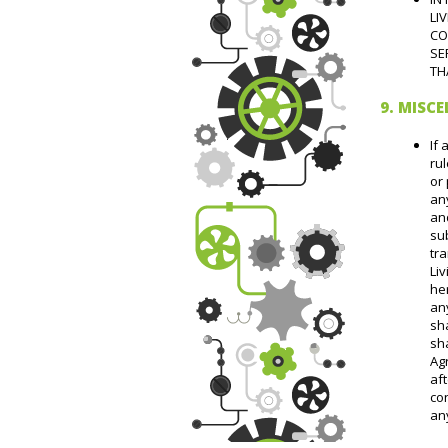
LI
CO
SE
TH
9. MISC
If 
rul
or 
any
an
su
tr
Liv
he
any
sha
sha
Agr
aft
con
an