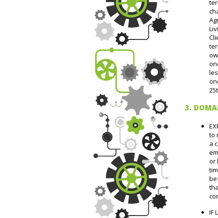
ter
cha
Ag
Liv
Cli
ter
owe
one
les
one
25
3. DOMA
EX
to
a 
em
or
tim
bef
tha
con
IF 