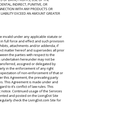
ENTAL, INDIRECT, PUNITIVE, OR
NNECTION WITH ANY PRODUCTS OR
 LIABILITY EXCEED AN AMOUNT GREATER
be invalid under any applicable statute or
in full force and effect and such provision
hibits, attachments and/or addenda, if
ject matter hereof and supersedes all prior
een the parties with respect to the
ons undertaken hereunder may not be
ransferred, assigned or delegated by
arty in the enforcement of any right
expectation of non-enforcement of that or
er this Agreement, the prevailing party
fees. This Agreement is made under and
d to it’s conflict of law rules. This
t notice. Continued usage of the Services
mented and posted on the LivingDot Site
gularly check the LivingDot.com Site for