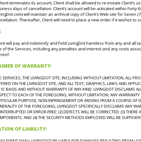
Client terminates its account, Client shall be allowed to re-instate Client’s u
iness days of cancellation. Client’s account will be activated within Forty-E
vingDot.com) will maintain an archival copy of Client’s Web site for Seven (7
cellation. Thereafter, Client will need to place a new order if it wishes to 
:
ent will pay and indemnify and hold LivingDot harmless from any and all tax
 of the Services, including any penalties and interest and any costs associ
reof.
LAIMER OF WARRANTY:
E SERVICES, THE LIVINGDOT SITE, INCLUDING WITHOUT LIMITATION, ALL P
FERED ON THE LIVINGDOT SITE, AND ALL TEXT, GRAPHICS, LINKS AND APPLI
S IS’ BASIS AND WITHOUT WARRANTY OF ANY KIND. LIVINGDOT DISCLAIMS AL
SPECT TO EACH OF THE FOREGOING, WITHOUT LIMITATION, ANY WARRANTY O
RTICULAR PURPOSE, NON-INFRINGEMENT OR ARISING FROM A COURSE OF DE
NERALITY OF THE FOREGOING, LIVINGDOT SPECIFICALLY DISCLAIMS ANY WAR
INTERRUPTED OR ERROR-FREE; (2) DEFECTS WILL BE CORRECTED; (3) THER
MPONENTS; AND (4) THE SECURITY METHODS EMPLOYED WILL BE SUFFICIEN
ATION OF LIABILITY:
 NO EVENT SHALL LIVINGDOT BE LIABLE FOR DAMAGES RESULTING FROM LOSS