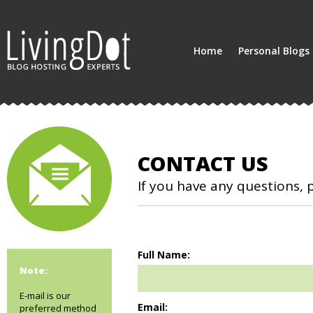
Home
Personal Blogs
CONTACT US
If you have any questions, 
Full Name:
Note:
E-mail is our
Email:
preferred method