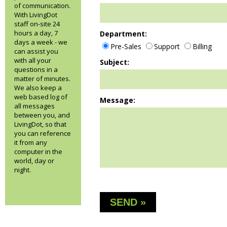
of communication.
With LivingDot
staff on-site 24
hours a day, 7
Department:
days a week - we
Pre-Sales
Support
Billing
can assist you
with all your
Subject:
questions in a
matter of minutes.
We also keep a
web based log of
Message:
all messages
between you, and
LivingDot, so that
you can reference
it from any
computer in the
world, day or
night.