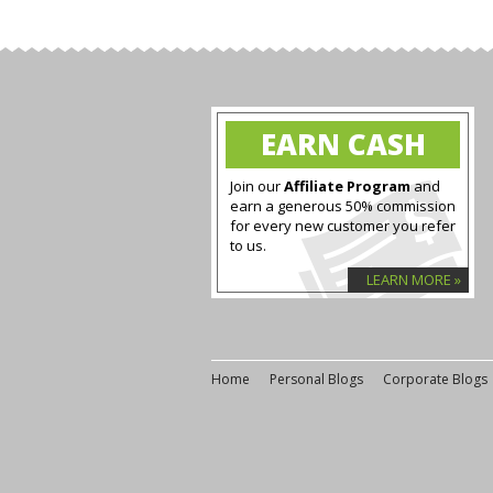
EARN CASH
Join our
Affiliate Program
and
earn a generous 50% commission
for every new customer you refer
to us.
LEARN MORE »
Home
Personal Blogs
Corporate Blogs