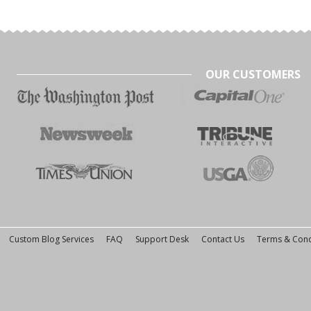
OUR CUSTOMERS
Custom Blog Services
FAQ
Support Desk
Contact Us
Terms & Cond