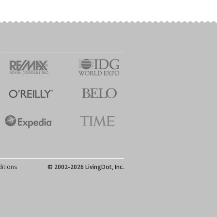
itions
© 2002-2026 LivingDot, Inc.