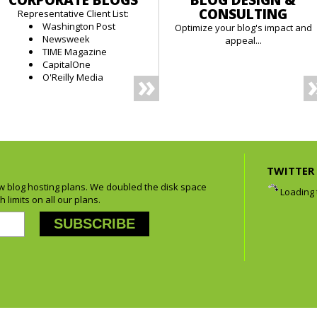
CORPORATE BLOGS
BLOG DESIGN &
CONSULTING
Representative Client List:
Washington Post
Optimize your blog's impact and
Newsweek
appeal...
TIME Magazine
CapitalOne
O'Reilly Media
TWITTER 
 blog hosting plans. We doubled the disk space
Loading t
 limits on all our plans.