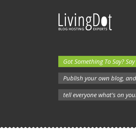
Got Something To Say? Say i
Publish your own blog, an
tell everyone what's on you