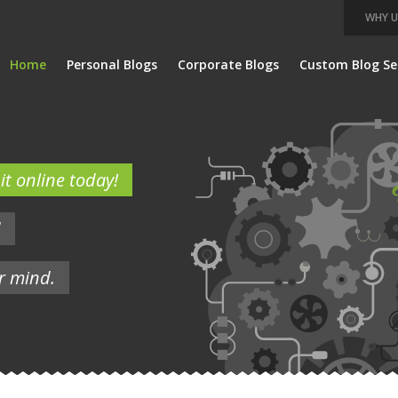
WHY U
Home
Personal Blogs
Corporate Blogs
Custom Blog Se
t online today!
d
r mind.