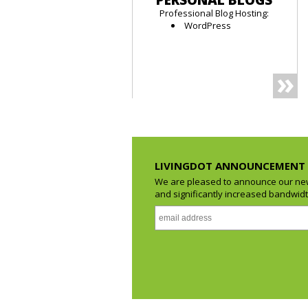
PERSONAL BLOGS
Professional Blog Hosting:
WordPress
LIVINGDOT ANNOUNCEMENT
We are pleased to announce our new
and significantly increased bandwidth