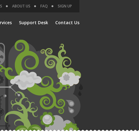
S
ABOUT US
FAQ
SIGN UP
rvices
Support Desk
Contact Us