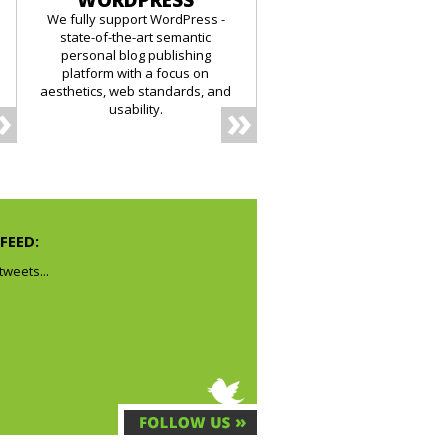
WORDPRESS
We fully support WordPress -
state-of-the-art semantic
personal blog publishing
platform with a focus on
aesthetics, web standards, and
usability.
FEED:
weets...